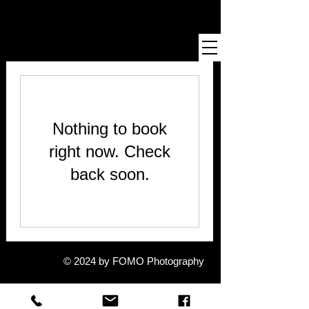
Definition of FOMO
informal: fear of missing out : fear of not being included in
something that others are experiencing
Nothing to book
right now. Check
back soon.
© 2024 by FOMO Photography