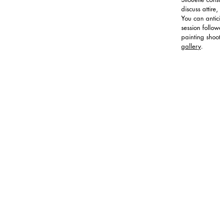
discuss attir
You can antic
session follo
painting shoo
gallery
.