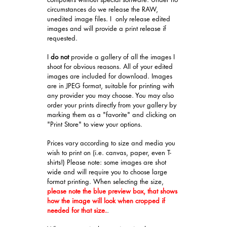
circumstances do we release the RAW,
unedited image files. I only release edited
images and will provide a print release if
requested.
I
do not
provide a gallery of all the images I
shoot for obvious reasons. All of your edited
images are included for download. Images
are in JPEG format, suitable for printing with
any provider you may choose. You may also
order your prints directly from your gallery by
marking them as a "favorite" and clicking on
"Print Store" to view your options.
Prices vary according to size and media you
wish to print on (i.e. canvas, paper, even T-
shirts!) Please note: some images are shot
wide and will require you to choose large
format printing. When selecting the size,
please note the blue preview box, that shows
how the image will look when cropped if
needed for that size.
.