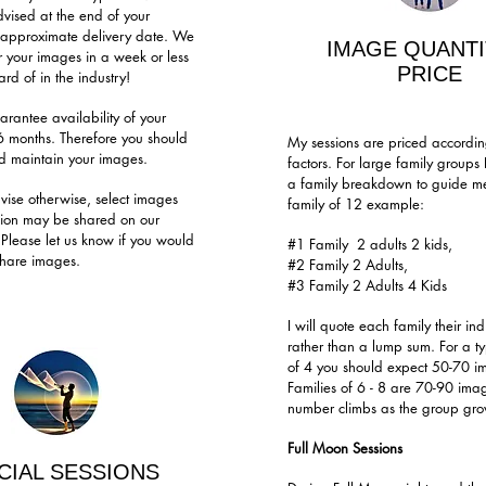
dvised at the end of your
e approximate delivery date. We
IMAGE QUANTI
r your images in a week or less
PRICE
rd of in the industry!
rantee availability of your
6 months. Therefore you should
My sessions are priced according
 maintain your images.
factors. For large family groups
a family breakdown to guide me,
vise otherwise, select images
family of 12 example:
sion may be shared on our
 Please let us know if you would
#1 Family 2 adults 2 kids,
 share images.
#2 Family 2 Adults,
#3 Family 2 Adults 4 Kids
I will quote each family their ind
rather than a lump sum. For a ty
of 4 you should expect 50-70 i
Families of 6 - 8 are 70-90 ima
number climbs as the group grow
Full Moon Sessions
CIAL SESSIONS