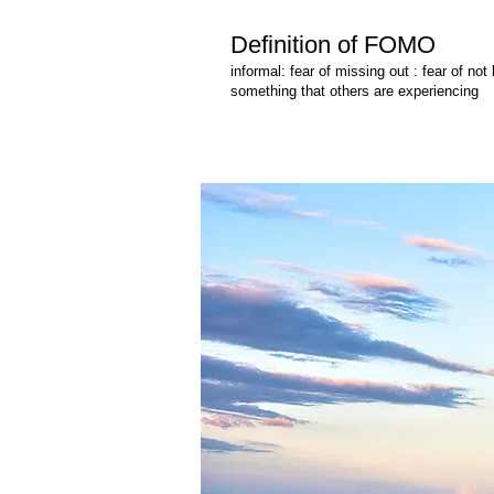
Definition of FOMO
informal: fear of missing out : fear of not
something that others are experiencing