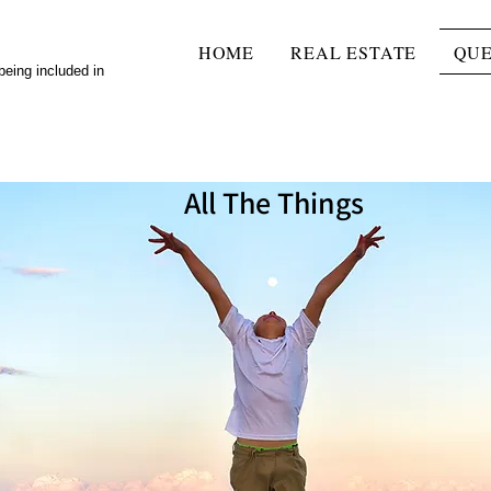
HOME
REAL ESTATE
QUE
 being included in
All The Things