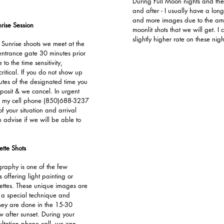
During Full Moon nights and the
and after - I usually have a long
and more images due to the a
rise Session
moonlit shots that we will get. I
slightly higher rate on these nigh
 Sunrise shoots we meet at the
entrance gate 30 minutes prior
 to the time sensitivity,
 critical. If you do not show up
utes of the designated time you
eposit & we cancel. In urgent
all my cell phone (850)688-3237
f your situation and arrival
 advise if we will be able to
tte Shots
aphy is one of the few
offering light painting or
ttes. These unique images are
 a special technique and
ey are done in the 15-30
 after sunset. During your
ultation phone call, we can