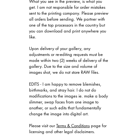
What you see in the preview, is what you
get. I am not responsible for order mistakes
sent to the printing company. Please preview
all orders before sending. We partner with
one of the top processors in the country but
you can download and print anywhere you
like.
Upon delivery of your gallery, any
adjustments or re-editing requests must be
made within two (2) weeks of delivery of the
gallery. Due to the size and volume of
images shot, we do not store RAW files.
EDITS - I am happy to remove blemishes,
birthmarks, and stray hair. I do not do
modifications to the images ie. make a body
slimmer, swap faces from one image to
another, or such edits that fundamentally
change the image into digital art.
​Please visit our
Terms & Conditions
page for
licensing and other legal disclaimers.