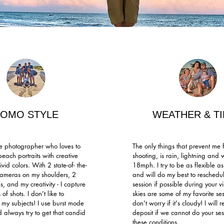
FOMO STYLE
WEATHER & T
yle photographer who loves to
The only things that prevent me 
beach portraits with creative
shooting, is rain, lightning and
ivid colors. With 2 state-of- the-
18mph. I try to be as flexible as
cameras on my shoulders, 2
and will do my best to reschedu
es, and my creativity - I capture
session if possible during your vi
 of shots. I don’t like to
skies are some of my favorite ses
y subjects! I use burst mode
don't worry if it's cloudy! I will 
d always try to get that candid
deposit if we cannot do your ses
these conditions.