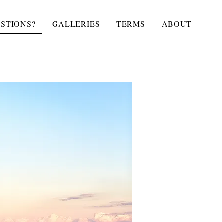
STIONS?
GALLERIES
TERMS
ABOUT