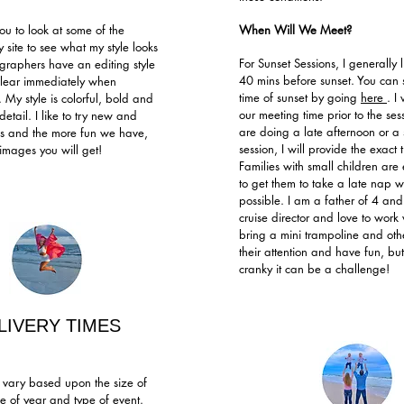
ou to look at some of the
When Will We Meet?
 site to see what my style looks
For Sunset Sessions, I generally 
ographers have an editing style
40 mins before sunset. You can 
 clear immediately when
time of sunset by going
here
. I
 My style is colorful, bold and
our meeting time prior to the ses
detail. I like to try new and
are doing a late afternoon or a 
ngs and the more fun we have,
session, I will provide the exact 
 images you will get!
Families with small children ar
to get them to take a late nap 
possible. I am a father of 4 and
cruise director and love to work w
bring a mini trampoline and othe
their attention and have fun, but
cranky it can be a challenge!
LIVERY TIMES
s vary based upon the size of
me of year and type of event.