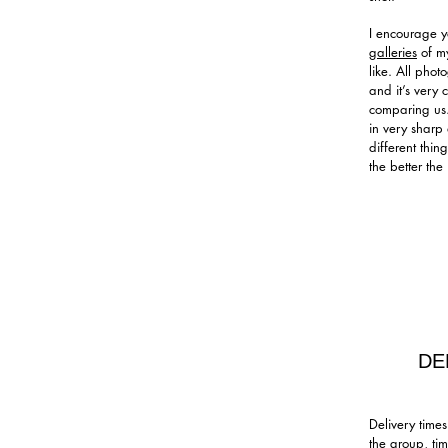
I encourage y
galleries
of my
like. All phot
and it’s very
comparing us.
in very sharp 
different thi
the better the
DE
Delivery time
the group, ti