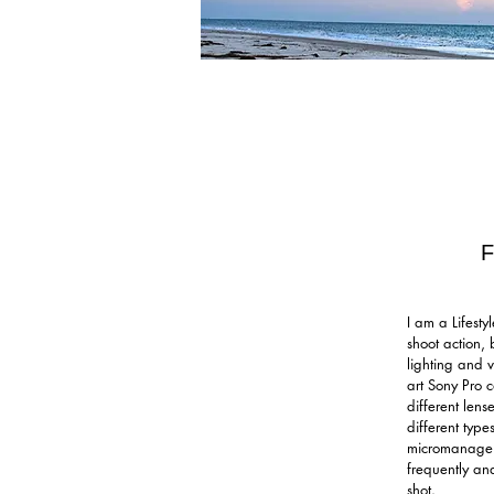
I am a Lifest
shoot action, 
lighting and v
art Sony Pro 
different lens
different types
micromanage m
frequently an
shot.