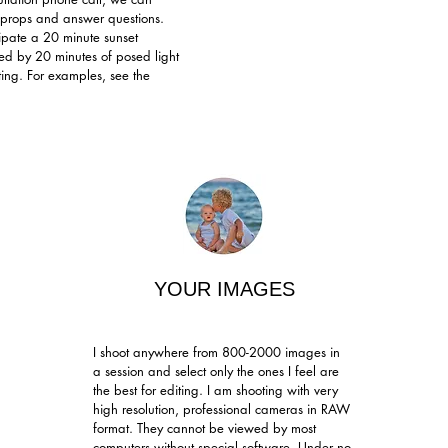
e, props and answer questions.
ipate a 20 minute sunset
wed by 20 minutes of posed light
ting. For examples, see the
YOUR IMAGES
I shoot anywhere from 800-2000 images in
a session and select only the ones I feel are
the best for editing.
I am shooting with very
high resolution, professional cameras in RAW
format. They cannot be viewed by most
computers without special software. Under no