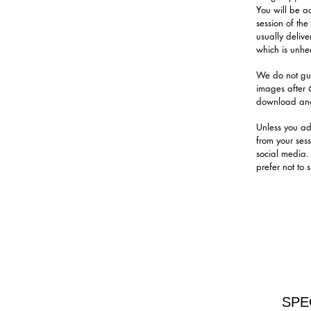
You will be a
session of th
usually delive
which is unhea
We do not gua
images after 
download and
Unless you ad
from your ses
social media.
prefer not to
SPE