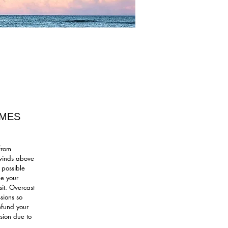
IMES
from
 winds above
 possible
le your
sit. Overcast
sions so
refund your
sion due to