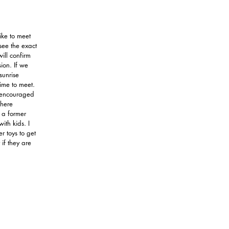
like to meet
see the exact
 will confirm
sion. If we
sunrise
time to meet.
e encouraged
where
 a former
ith kids. I
r toys to get
 if they are