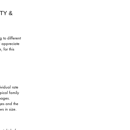
TY &
 to different
 I appreciate
 for this
ividual rate
pical family
mages.
ges and the
s in size.