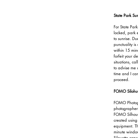
State Park Sun
For State Park
locked, park 
to sunrise. Due
punctuality is
within 15 min
forfeit your d
situations, c
to advise me o
time and I can
proceed.
FOMO Silohue
FOMO Photogr
photographers 
FOMO Silhoue
created using
equipment. Th
minute window
Silouette cons