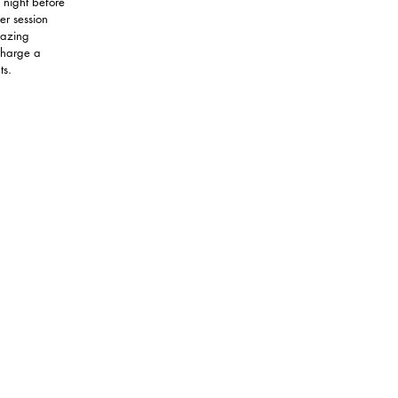
 night before
er session
mazing
 charge a
ts.